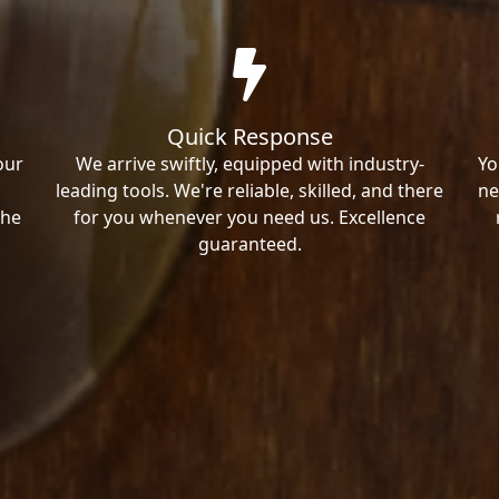
Quick Response
our
We arrive swiftly, equipped with industry-
Yo
leading tools. We're reliable, skilled, and there
ne
the
for you whenever you need us. Excellence
guaranteed.