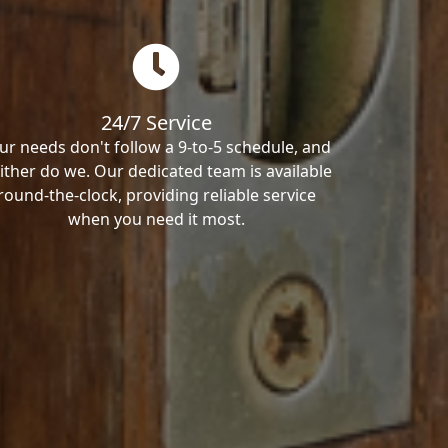
24/7 Service
ur needs don't follow a 9-to-5 schedule, and
ither do we. Our dedicated team is available
round-the-clock, providing reliable service
when you need it most.