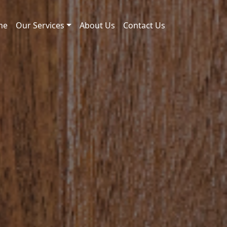
me
Our Services
About Us
Contact Us