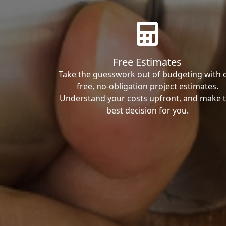
Free Estimates
Take the guesswork out of budgeting with 
free, no-obligation project estimates.
Understand your costs upfront, and make 
best decision for you.