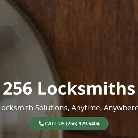
256 Locksmiths
Locksmith Solutions, Anytime, Anywhere
CALL US (256) 929-6404