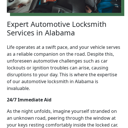
Expert Automotive Locksmith
Services in Alabama
Life operates at a swift pace, and your vehicle serves
as a reliable companion on the road. Despite this,
unforeseen automotive challenges such as car
lockouts or ignition troubles can arise, causing
disruptions to your day. This is where the expertise
of our automotive locksmith in Alabama is
invaluable.
24/7 Immediate Aid
As the night unfolds, imagine yourself stranded on
an unknown road, peering through the window at
your keys resting comfortably inside the locked car.