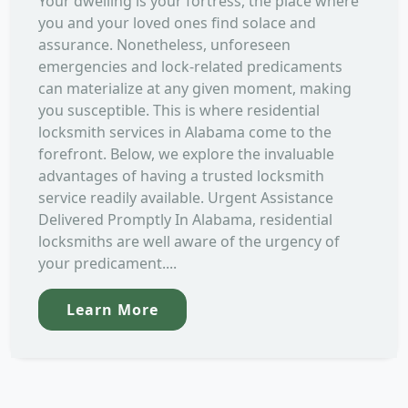
Your dwelling is your fortress, the place where
you and your loved ones find solace and
assurance. Nonetheless, unforeseen
emergencies and lock-related predicaments
can materialize at any given moment, making
you susceptible. This is where residential
locksmith services in Alabama come to the
forefront. Below, we explore the invaluable
advantages of having a trusted locksmith
service readily available. Urgent Assistance
Delivered Promptly In Alabama, residential
locksmiths are well aware of the urgency of
your predicament....
Learn More