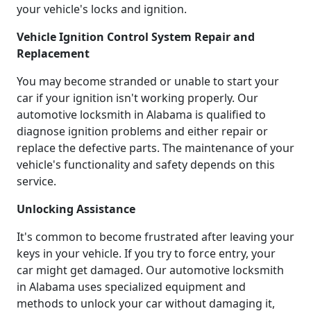
your vehicle's locks and ignition.
Vehicle Ignition Control System Repair and
Replacement
You may become stranded or unable to start your
car if your ignition isn't working properly. Our
automotive locksmith in Alabama is qualified to
diagnose ignition problems and either repair or
replace the defective parts. The maintenance of your
vehicle's functionality and safety depends on this
service.
Unlocking Assistance
It's common to become frustrated after leaving your
keys in your vehicle. If you try to force entry, your
car might get damaged. Our automotive locksmith
in Alabama uses specialized equipment and
methods to unlock your car without damaging it,