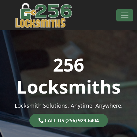
Skip to content
Main Navigation
256
Locksmiths
Locksmith Solutions, Anytime, Anywhere.
CALL US (256) 929-6404