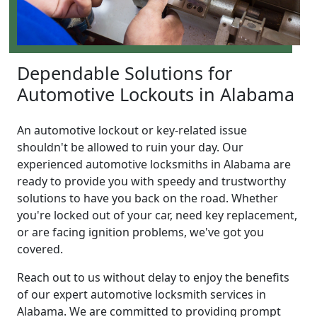
Dependable Solutions for
Automotive Lockouts in Alabama
An automotive lockout or key-related issue
shouldn't be allowed to ruin your day. Our
experienced automotive locksmiths in Alabama are
ready to provide you with speedy and trustworthy
solutions to have you back on the road. Whether
you're locked out of your car, need key replacement,
or are facing ignition problems, we've got you
covered.
Reach out to us without delay to enjoy the benefits
of our expert automotive locksmith services in
Alabama. We are committed to providing prompt