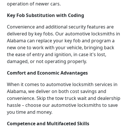
operation of newer cars.
Key Fob Substitution with Coding
Convenience and additional security features are
delivered by key fobs. Our automotive locksmiths in
Alabama can replace your key fob and program a
new one to work with your vehicle, bringing back
the ease of entry and ignition, in case it's lost,
damaged, or not operating properly.
Comfort and Economic Advantages
When it comes to automotive locksmith services in
Alabama, we deliver on both cost savings and
convenience. Skip the tow truck wait and dealership
hassle – choose our automotive locksmiths to save
you time and money.
Competence and Multifaceted Skills