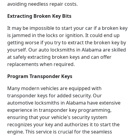
avoiding needless repair costs.
Extracting Broken Key Bits
It may be impossible to start your car if a broken key
is jammed in the locks or ignition. It could end up
getting worse if you try to extract the broken key by
yourself. Our auto locksmiths in Alabama are skilled
at safely extracting broken keys and can offer
replacements when required.
Program Transponder Keys
Many modern vehicles are equipped with
transponder keys for added security. Our
automotive locksmiths in Alabama have extensive
experience in transponder key programming,
ensuring that your vehicle's security system
recognizes your key and authorizes it to start the
engine. This service is crucial for the seamless