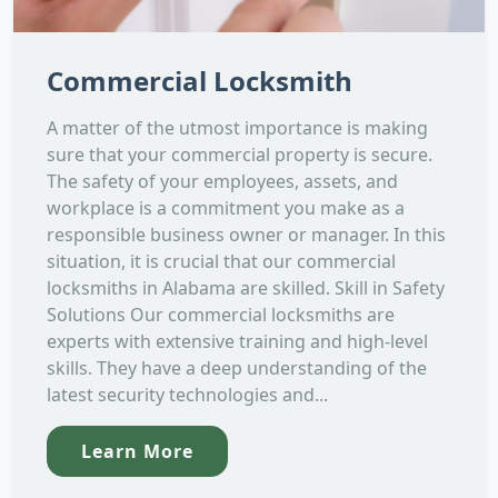
Commercial Locksmith
A matter of the utmost importance is making
sure that your commercial property is secure.
The safety of your employees, assets, and
workplace is a commitment you make as a
responsible business owner or manager. In this
situation, it is crucial that our commercial
locksmiths in Alabama are skilled. Skill in Safety
Solutions Our commercial locksmiths are
experts with extensive training and high-level
skills. They have a deep understanding of the
latest security technologies and...
Learn More