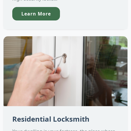
Learn More
Residential Locksmith