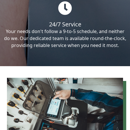
24/7 Service
Your needs don't follow a 9-to-5 schedule, and neither
do we. Our dedicated team is available round-the-clock,
providing reliable service when you need it most.