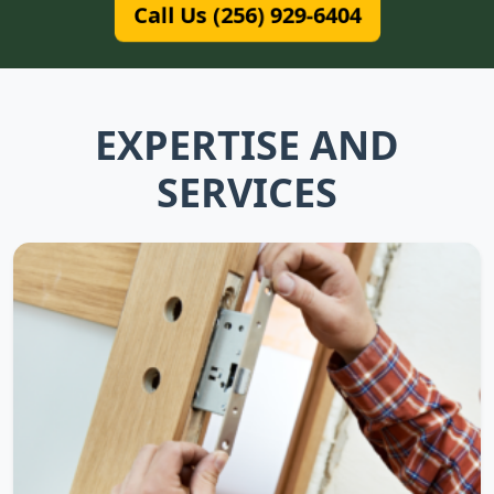
Call Us (256) 929-6404
EXPERTISE AND
SERVICES