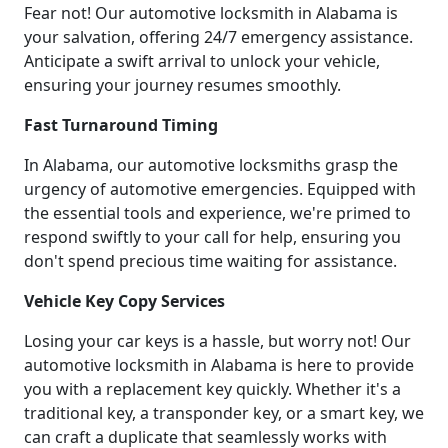
Fear not! Our automotive locksmith in Alabama is
your salvation, offering 24/7 emergency assistance.
Anticipate a swift arrival to unlock your vehicle,
ensuring your journey resumes smoothly.
Fast Turnaround Timing
In Alabama, our automotive locksmiths grasp the
urgency of automotive emergencies. Equipped with
the essential tools and experience, we're primed to
respond swiftly to your call for help, ensuring you
don't spend precious time waiting for assistance.
Vehicle Key Copy Services
Losing your car keys is a hassle, but worry not! Our
automotive locksmith in Alabama is here to provide
you with a replacement key quickly. Whether it's a
traditional key, a transponder key, or a smart key, we
can craft a duplicate that seamlessly works with