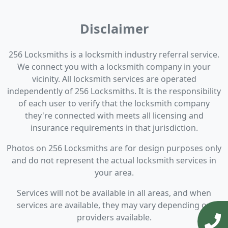
Disclaimer
256 Locksmiths is a locksmith industry referral service.
We connect you with a locksmith company in your
vicinity. All locksmith services are operated
independently of 256 Locksmiths. It is the responsibility
of each user to verify that the locksmith company
they're connected with meets all licensing and
insurance requirements in that jurisdiction.
Photos on 256 Locksmiths are for design purposes only
and do not represent the actual locksmith services in
your area.
Services will not be available in all areas, and when
services are available, they may vary depending on
providers available.