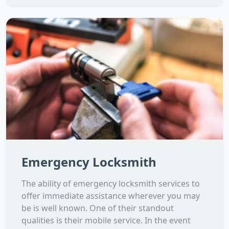
Emergency Locksmith
The ability of emergency locksmith services to
offer immediate assistance wherever you may
be is well known. One of their standout
qualities is their mobile service. In the event