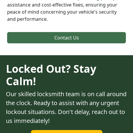
assistance and cost-effective fixes, ensuring your
peace of mind concerning your vehicle's security
and performance.
Contact Us
Locked Out? Stay
Calm!
Our skilled locksmith team is on call around
the clock. Ready to assist with any urgent
lockout situations. Don't delay, reach out to
us immediately!