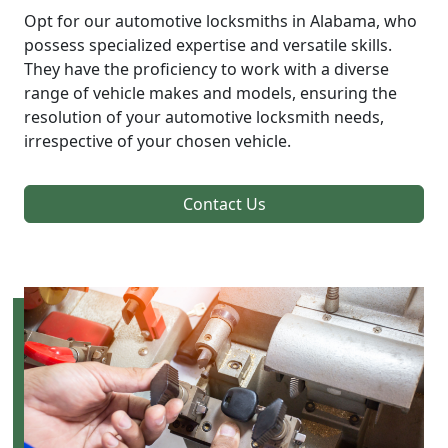
Opt for our automotive locksmiths in Alabama, who
possess specialized expertise and versatile skills.
They have the proficiency to work with a diverse
range of vehicle makes and models, ensuring the
resolution of your automotive locksmith needs,
irrespective of your chosen vehicle.
Contact Us