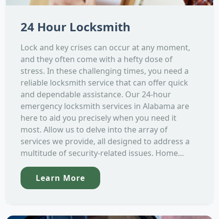
24 Hour Locksmith
Lock and key crises can occur at any moment,
and they often come with a hefty dose of
stress. In these challenging times, you need a
reliable locksmith service that can offer quick
and dependable assistance. Our 24-hour
emergency locksmith services in Alabama are
here to aid you precisely when you need it
most. Allow us to delve into the array of
services we provide, all designed to address a
multitude of security-related issues. Home...
Learn More