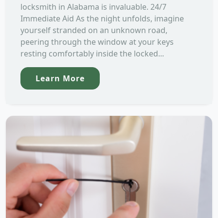
locksmith in Alabama is invaluable. 24/7
Immediate Aid As the night unfolds, imagine
yourself stranded on an unknown road,
peering through the window at your keys
resting comfortably inside the locked...
Learn More