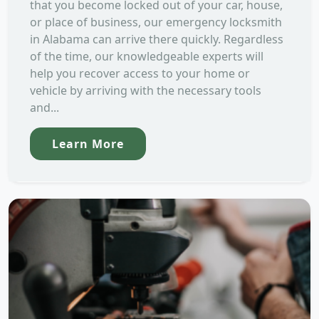
that you become locked out of your car, house,
or place of business, our emergency locksmith
in Alabama can arrive there quickly. Regardless
of the time, our knowledgeable experts will
help you recover access to your home or
vehicle by arriving with the necessary tools
and...
Learn More