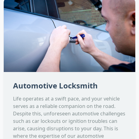
Automotive Locksmith
Life operates at a swift pace, and your vehicle
serves as a reliable companion on the road.
Despite this, unforeseen automotive challenges
such as car lockouts or ignition troubles can
arise, causing disruptions to your day. This is
where the expertise of our automotive