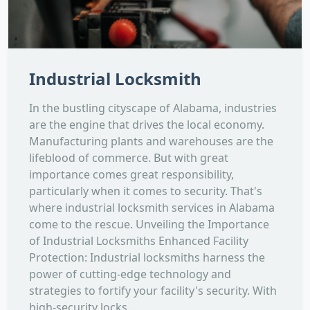
Industrial Locksmith
In the bustling cityscape of Alabama, industries
are the engine that drives the local economy.
Manufacturing plants and warehouses are the
lifeblood of commerce. But with great
importance comes great responsibility,
particularly when it comes to security. That's
where industrial locksmith services in Alabama
come to the rescue. Unveiling the Importance
of Industrial Locksmiths Enhanced Facility
Protection: Industrial locksmiths harness the
power of cutting-edge technology and
strategies to fortify your facility's security. With
high-security locks...