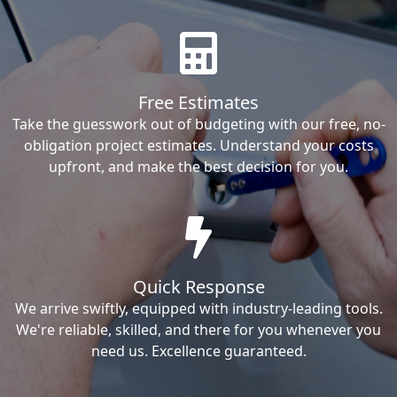
Free Estimates
Take the guesswork out of budgeting with our free, no-
obligation project estimates. Understand your costs
upfront, and make the best decision for you.
Quick Response
We arrive swiftly, equipped with industry-leading tools.
We're reliable, skilled, and there for you whenever you
need us. Excellence guaranteed.