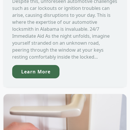
Despite this, unforeseen automotive challenges
such as car lockouts or ignition troubles can
arise, causing disruptions to your day. This is
where the expertise of our automotive
locksmith in Alabama is invaluable. 24/7
Immediate Aid As the night unfolds, imagine
yourself stranded on an unknown road,
peering through the window at your keys
resting comfortably inside the locked...
Learn More