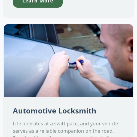
Learn More
Automotive Locksmith
Life operates at a swift pace, and your vehicle
serves as a reliable companion on the road.