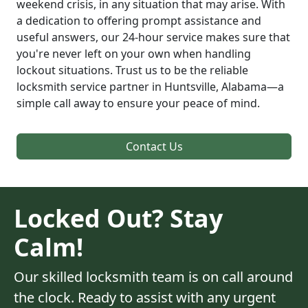
weekend crisis, in any situation that may arise. With
a dedication to offering prompt assistance and
useful answers, our 24-hour service makes sure that
you're never left on your own when handling
lockout situations. Trust us to be the reliable
locksmith service partner in Huntsville, Alabama—a
simple call away to ensure your peace of mind.
Contact Us
Locked Out? Stay
Calm!
Our skilled locksmith team is on call around
the clock. Ready to assist with any urgent