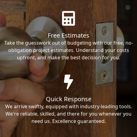
Free Estimates
Take the guesswork out of budgeting with our free, no-
obligation project estimates. Understand your costs
upfront, and make the best decision for you.
Quick Response
We arrive swiftly, equipped with industry-leading tools.
We're reliable, skilled, and there for you whenever you
need us. Excellence guaranteed.