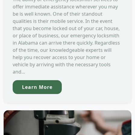
offer immediate assistance wherever you may
be is well known. One of their standout
qualities is their mobile service. In the event
that you become locked out of your car, house,
or place of business, our emergency locksmith
in Alabama can arrive there quickly. Regardless
of the time, our knowledgeable experts will
help you recover access to your home or
vehicle by arriving with the necessary tools
and...
Learn More