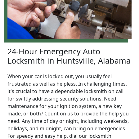
24-Hour Emergency Auto
Locksmith in Huntsville, Alabama
When your car is locked out, you usually feel
frustrated as well as helpless. In challenging times,
it's crucial to have a dependable locksmith on call
for swiftly addressing security solutions. Need
maintenance for your ignition system, a new key
made, or both? Count on us to provide the help you
need. Any time of day or night, including weekends,
holidays, and midnight, can bring on emergencies.
For speedy and easy help, dial our locksmith