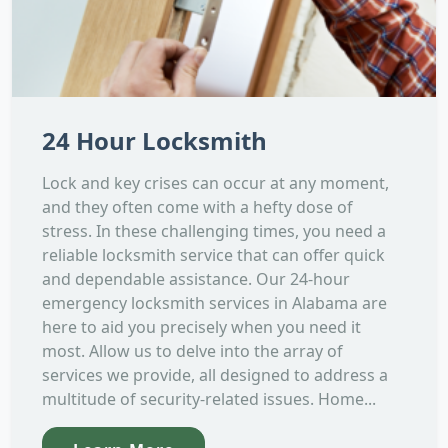
24 Hour Locksmith
Lock and key crises can occur at any moment,
and they often come with a hefty dose of
stress. In these challenging times, you need a
reliable locksmith service that can offer quick
and dependable assistance. Our 24-hour
emergency locksmith services in Alabama are
here to aid you precisely when you need it
most. Allow us to delve into the array of
services we provide, all designed to address a
multitude of security-related issues. Home...