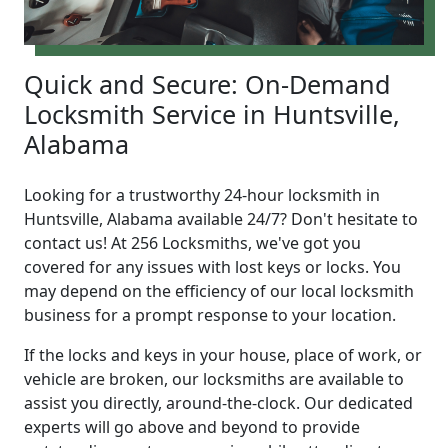
Quick and Secure: On-Demand
Locksmith Service in Huntsville,
Alabama
Looking for a trustworthy 24-hour locksmith in
Huntsville, Alabama available 24/7? Don't hesitate to
contact us! At 256 Locksmiths, we've got you
covered for any issues with lost keys or locks. You
may depend on the efficiency of our local locksmith
business for a prompt response to your location.
If the locks and keys in your house, place of work, or
vehicle are broken, our locksmiths are available to
assist you directly, around-the-clock. Our dedicated
experts will go above and beyond to provide