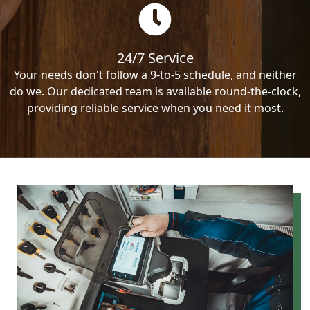
24/7 Service
Your needs don't follow a 9-to-5 schedule, and neither
do we. Our dedicated team is available round-the-clock,
providing reliable service when you need it most.