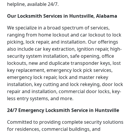
helpline, available 24/7.
Our Locksmith Services in Huntsville, Alabama
We specialize in a broad spectrum of services,
ranging from home lockout and car lockout to lock
picking, lock repair, and installation. Our offerings
also include car key extraction, ignition repair, high-
security system installation, safe opening, office
lockouts, new and duplicate transponder keys, lost
key replacement, emergency lock pick services,
emergency lock repair, lock and master rekey
installation, key cutting and lock rekeying, door lock
repair and installation, commercial door locks, key-
less entry systems, and more.
24/7 Emergency Locksmith Service in Huntsville
Committed to providing complete security solutions
for residences, commercial buildings, and