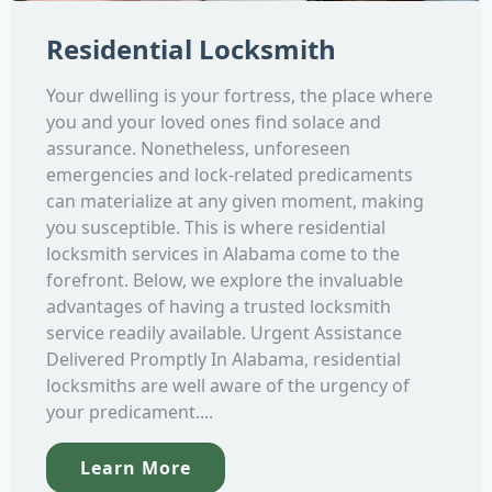
Residential Locksmith
Your dwelling is your fortress, the place where
you and your loved ones find solace and
assurance. Nonetheless, unforeseen
emergencies and lock-related predicaments
can materialize at any given moment, making
you susceptible. This is where residential
locksmith services in Alabama come to the
forefront. Below, we explore the invaluable
advantages of having a trusted locksmith
service readily available. Urgent Assistance
Delivered Promptly In Alabama, residential
locksmiths are well aware of the urgency of
your predicament....
Learn More