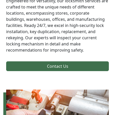
Engineered for versatility, our locksmith services are
crafted to meet the unique needs of different
locations, encompassing stores, corporate
buildings, warehouses, offices, and manufacturing
facilities. Ready 24/7, we excel in high-security lock
installation, key duplication, replacement, and
rekeying. Our experts will inspect your current
locking mechanism in detail and make
recommendations for improving safety.
Contact Us