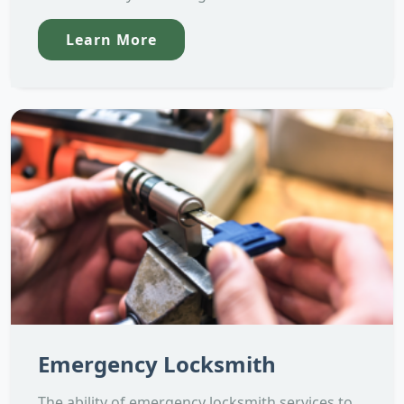
Learn More
Emergency Locksmith
The ability of emergency locksmith services to