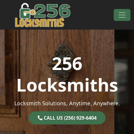
Skip to content
Main Navigation
256
Locksmiths
Locksmith Solutions, Anytime, Anywhere.
CALL US (256) 929-6404