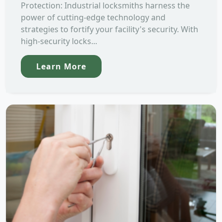
Protection: Industrial locksmiths harness the
power of cutting-edge technology and
strategies to fortify your facility's security. With
high-security locks...
Learn More