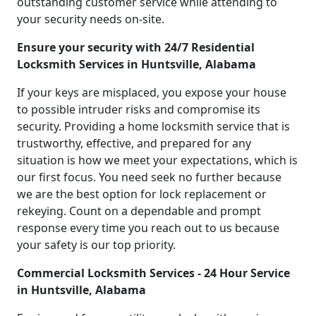
outstanding customer service while attending to
your security needs on-site.
Ensure your security with 24/7 Residential
Locksmith Services in Huntsville, Alabama
If your keys are misplaced, you expose your house
to possible intruder risks and compromise its
security. Providing a home locksmith service that is
trustworthy, effective, and prepared for any
situation is how we meet your expectations, which is
our first focus. You need seek no further because
we are the best option for lock replacement or
rekeying. Count on a dependable and prompt
response every time you reach out to us because
your safety is our top priority.
Commercial Locksmith Services - 24 Hour Service
in Huntsville, Alabama