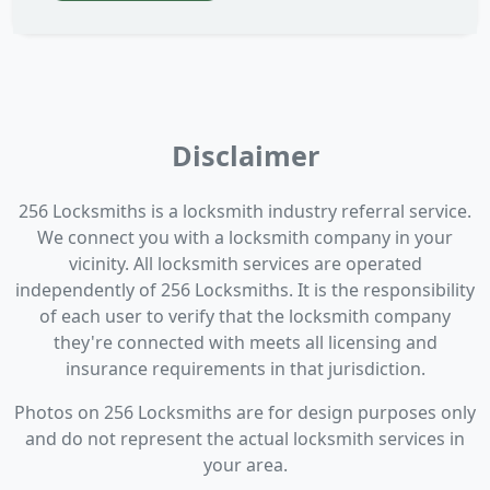
Disclaimer
256 Locksmiths is a locksmith industry referral service.
We connect you with a locksmith company in your
vicinity. All locksmith services are operated
independently of 256 Locksmiths. It is the responsibility
of each user to verify that the locksmith company
they're connected with meets all licensing and
insurance requirements in that jurisdiction.
Photos on 256 Locksmiths are for design purposes only
and do not represent the actual locksmith services in
your area.