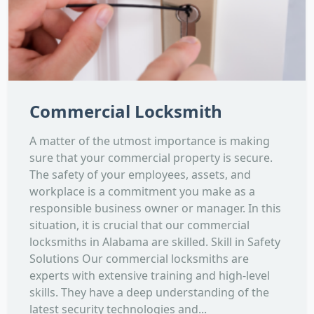
Commercial Locksmith
A matter of the utmost importance is making
sure that your commercial property is secure.
The safety of your employees, assets, and
workplace is a commitment you make as a
responsible business owner or manager. In this
situation, it is crucial that our commercial
locksmiths in Alabama are skilled. Skill in Safety
Solutions Our commercial locksmiths are
experts with extensive training and high-level
skills. They have a deep understanding of the
latest security technologies and...