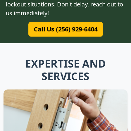
lockout situations. Don't delay, reach out to
us immediately!
Call Us (256) 929-6404
EXPERTISE AND
SERVICES