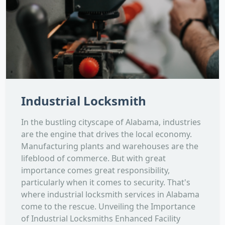
Industrial Locksmith
In the bustling cityscape of Alabama, industries
are the engine that drives the local economy.
Manufacturing plants and warehouses are the
lifeblood of commerce. But with great
importance comes great responsibility,
particularly when it comes to security. That's
where industrial locksmith services in Alabama
come to the rescue. Unveiling the Importance
of Industrial Locksmiths Enhanced Facility