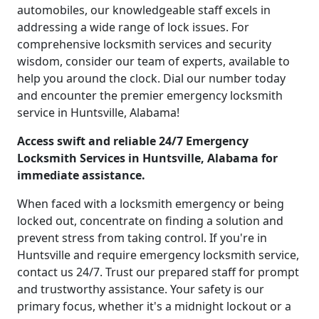
automobiles, our knowledgeable staff excels in
addressing a wide range of lock issues. For
comprehensive locksmith services and security
wisdom, consider our team of experts, available to
help you around the clock. Dial our number today
and encounter the premier emergency locksmith
service in Huntsville, Alabama!
Access swift and reliable 24/7 Emergency
Locksmith Services in Huntsville, Alabama for
immediate assistance.
When faced with a locksmith emergency or being
locked out, concentrate on finding a solution and
prevent stress from taking control. If you're in
Huntsville and require emergency locksmith service,
contact us 24/7. Trust our prepared staff for prompt
and trustworthy assistance. Your safety is our
primary focus, whether it's a midnight lockout or a