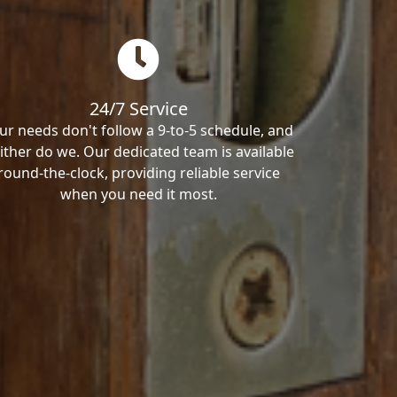
24/7 Service
ur needs don't follow a 9-to-5 schedule, and
ither do we. Our dedicated team is available
round-the-clock, providing reliable service
when you need it most.