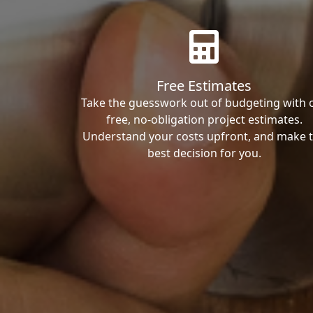
Free Estimates
Take the guesswork out of budgeting with 
free, no-obligation project estimates.
Understand your costs upfront, and make 
best decision for you.