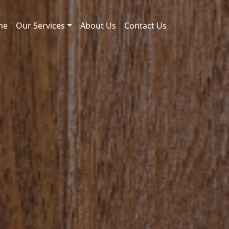
me
Our Services
About Us
Contact Us