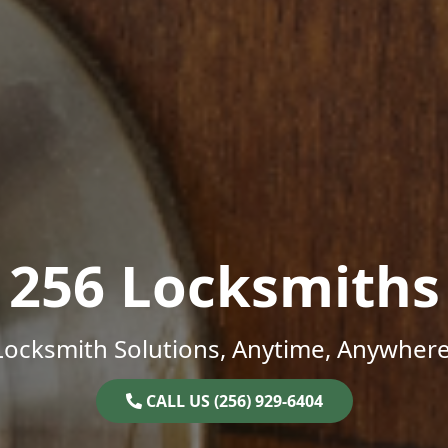
256 Locksmiths
Locksmith Solutions, Anytime, Anywhere
CALL US (256) 929-6404