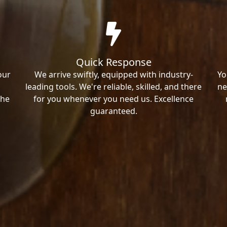
Quick Response
our
We arrive swiftly, equipped with industry-
Yo
leading tools. We're reliable, skilled, and there
ne
the
for you whenever you need us. Excellence
guaranteed.