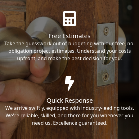
Free Estimates
Take the guesswork out of budgeting with our free, no-
obligation project estimates. Understand your costs
upfront, and make the best decision for you.
Quick Response
We arrive swiftly, equipped with industry-leading tools.
We're reliable, skilled, and there for you whenever you
need us. Excellence guaranteed.