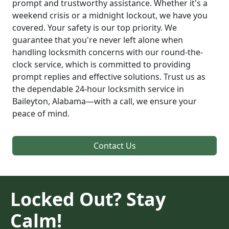
prompt and trustworthy assistance. Whether it's a
weekend crisis or a midnight lockout, we have you
covered. Your safety is our top priority. We
guarantee that you're never left alone when
handling locksmith concerns with our round-the-
clock service, which is committed to providing
prompt replies and effective solutions. Trust us as
the dependable 24-hour locksmith service in
Baileyton, Alabama—with a call, we ensure your
peace of mind.
Contact Us
Locked Out? Stay
Calm!