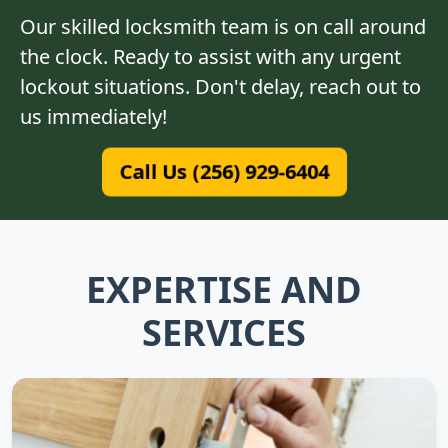
Our skilled locksmith team is on call around
the clock. Ready to assist with any urgent
lockout situations. Don't delay, reach out to
us immediately!
Call Us (256) 929-6404
EXPERTISE AND
SERVICES