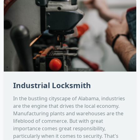
Industrial Locksmith
In the bustling cityscape of Alabama, industries
are the engine that drives the local economy.
Manufacturing plants and warehouses are the
lifeblood of commerce. But with great
importance comes great responsibility,
particularly when it comes to security. That's