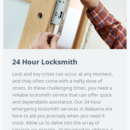
24 Hour Locksmith
Lock and key crises can occur at any moment,
and they often come with a hefty dose of
stress. In these challenging times, you need a
reliable locksmith service that can offer quick
and dependable assistance. Our 24-hour
emergency locksmith services in Alabama are
here to aid you precisely when you need it
most. Allow us to delve into the array of
services we provide, all designed to address a