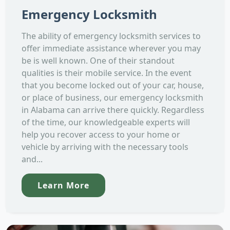
Emergency Locksmith
The ability of emergency locksmith services to
offer immediate assistance wherever you may
be is well known. One of their standout
qualities is their mobile service. In the event
that you become locked out of your car, house,
or place of business, our emergency locksmith
in Alabama can arrive there quickly. Regardless
of the time, our knowledgeable experts will
help you recover access to your home or
vehicle by arriving with the necessary tools
and...
Learn More