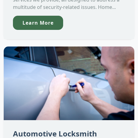
multitude of security-related issues. Home...
Learn More
Automotive Locksmith