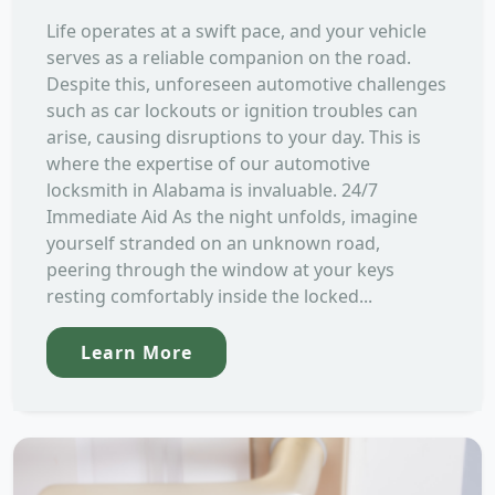
Life operates at a swift pace, and your vehicle
serves as a reliable companion on the road.
Despite this, unforeseen automotive challenges
such as car lockouts or ignition troubles can
arise, causing disruptions to your day. This is
where the expertise of our automotive
locksmith in Alabama is invaluable. 24/7
Immediate Aid As the night unfolds, imagine
yourself stranded on an unknown road,
peering through the window at your keys
resting comfortably inside the locked...
Learn More