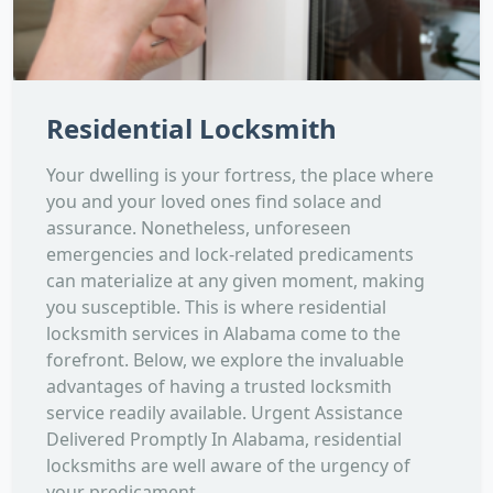
Residential Locksmith
Your dwelling is your fortress, the place where
you and your loved ones find solace and
assurance. Nonetheless, unforeseen
emergencies and lock-related predicaments
can materialize at any given moment, making
you susceptible. This is where residential
locksmith services in Alabama come to the
forefront. Below, we explore the invaluable
advantages of having a trusted locksmith
service readily available. Urgent Assistance
Delivered Promptly In Alabama, residential
locksmiths are well aware of the urgency of
your predicament....