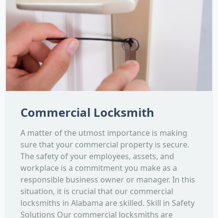
Commercial Locksmith
A matter of the utmost importance is making
sure that your commercial property is secure.
The safety of your employees, assets, and
workplace is a commitment you make as a
responsible business owner or manager. In this
situation, it is crucial that our commercial
locksmiths in Alabama are skilled. Skill in Safety
Solutions Our commercial locksmiths are