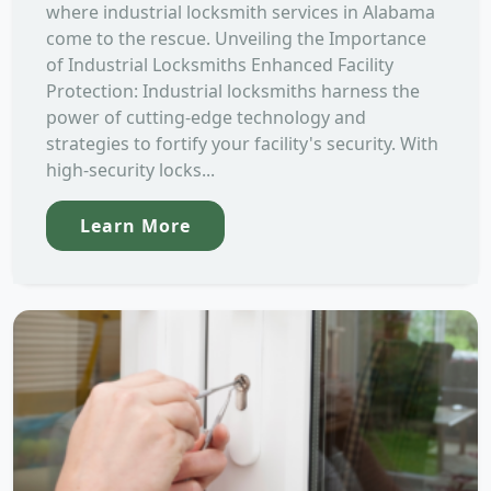
where industrial locksmith services in Alabama
come to the rescue. Unveiling the Importance
of Industrial Locksmiths Enhanced Facility
Protection: Industrial locksmiths harness the
power of cutting-edge technology and
strategies to fortify your facility's security. With
high-security locks...
Learn More