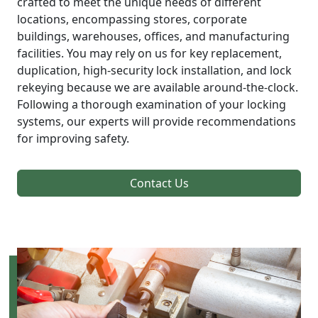
crafted to meet the unique needs of different
locations, encompassing stores, corporate
buildings, warehouses, offices, and manufacturing
facilities. You may rely on us for key replacement,
duplication, high-security lock installation, and lock
rekeying because we are available around-the-clock.
Following a thorough examination of your locking
systems, our experts will provide recommendations
for improving safety.
Contact Us