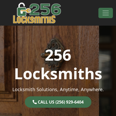
Skip to content
Main Navigation
256
Locksmiths
Locksmith Solutions, Anytime, Anywhere.
CALL US (256) 929-6404