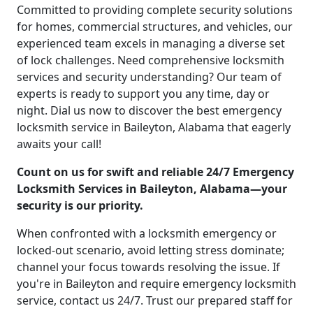
Committed to providing complete security solutions
for homes, commercial structures, and vehicles, our
experienced team excels in managing a diverse set
of lock challenges. Need comprehensive locksmith
services and security understanding? Our team of
experts is ready to support you any time, day or
night. Dial us now to discover the best emergency
locksmith service in Baileyton, Alabama that eagerly
awaits your call!
Count on us for swift and reliable 24/7 Emergency
Locksmith Services in Baileyton, Alabama—your
security is our priority.
When confronted with a locksmith emergency or
locked-out scenario, avoid letting stress dominate;
channel your focus towards resolving the issue. If
you're in Baileyton and require emergency locksmith
service, contact us 24/7. Trust our prepared staff for