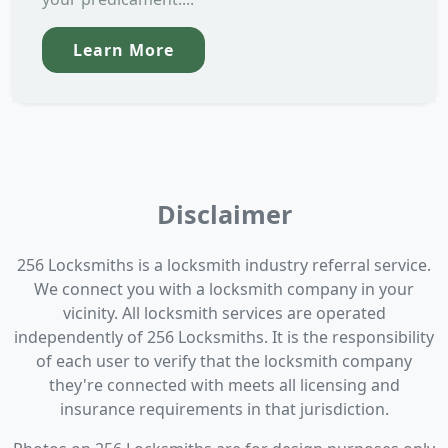
Learn More
Disclaimer
256 Locksmiths is a locksmith industry referral service.
We connect you with a locksmith company in your
vicinity. All locksmith services are operated
independently of 256 Locksmiths. It is the responsibility
of each user to verify that the locksmith company
they're connected with meets all licensing and
insurance requirements in that jurisdiction.