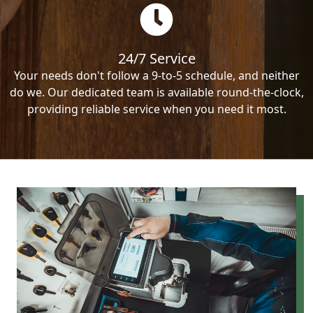
24/7 Service
Your needs don't follow a 9-to-5 schedule, and neither
do we. Our dedicated team is available round-the-clock,
providing reliable service when you need it most.