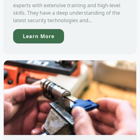
experts with extensive training and high-level
skills. They have a deep understanding of the
latest security technologies and...
Learn More