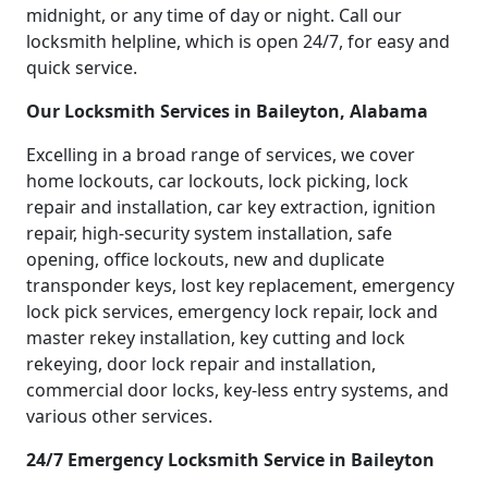
midnight, or any time of day or night. Call our
locksmith helpline, which is open 24/7, for easy and
quick service.
Our Locksmith Services in Baileyton, Alabama
Excelling in a broad range of services, we cover
home lockouts, car lockouts, lock picking, lock
repair and installation, car key extraction, ignition
repair, high-security system installation, safe
opening, office lockouts, new and duplicate
transponder keys, lost key replacement, emergency
lock pick services, emergency lock repair, lock and
master rekey installation, key cutting and lock
rekeying, door lock repair and installation,
commercial door locks, key-less entry systems, and
various other services.
24/7 Emergency Locksmith Service in Baileyton