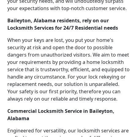
your security needs, and will undoubtedly surpass
your expectations with top-notch customer service.
Baileyton, Alabama residents, rely on our
Locksmith Services for 24/7 Residential needs
When your keys are lost, you put your home's
security at risk and open the door to possible
dangers from unauthorized visitors. We aim to meet
your requirements by providing a home locksmith
service that is trustworthy, efficient, and equipped to
handle any circumstance. For your lock rekeying or
replacement needs, our solution is unparalleled.
Your safety is our first priority, therefore you can
always rely on our reliable and timely response.
Commercial Locksmith Service in Baileyton,
Alabama
Engineered for versatility, our locksmith services are