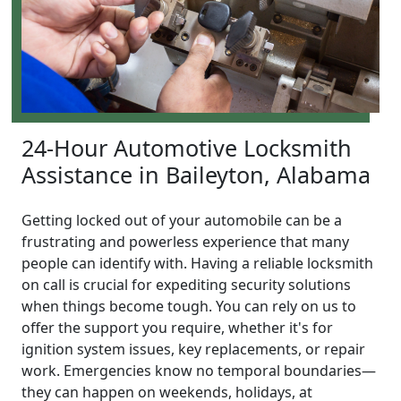
24-Hour Automotive Locksmith
Assistance in Baileyton, Alabama
Getting locked out of your automobile can be a
frustrating and powerless experience that many
people can identify with. Having a reliable locksmith
on call is crucial for expediting security solutions
when things become tough. You can rely on us to
offer the support you require, whether it's for
ignition system issues, key replacements, or repair
work. Emergencies know no temporal boundaries—
they can happen on weekends, holidays, at