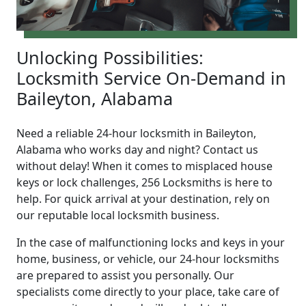
Unlocking Possibilities:
Locksmith Service On-Demand in
Baileyton, Alabama
Need a reliable 24-hour locksmith in Baileyton,
Alabama who works day and night? Contact us
without delay! When it comes to misplaced house
keys or lock challenges, 256 Locksmiths is here to
help. For quick arrival at your destination, rely on
our reputable local locksmith business.
In the case of malfunctioning locks and keys in your
home, business, or vehicle, our 24-hour locksmiths
are prepared to assist you personally. Our
specialists come directly to your place, take care of